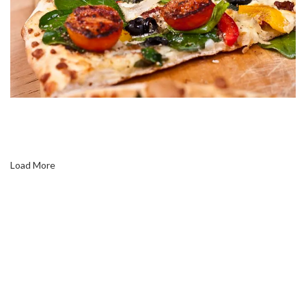
Load More