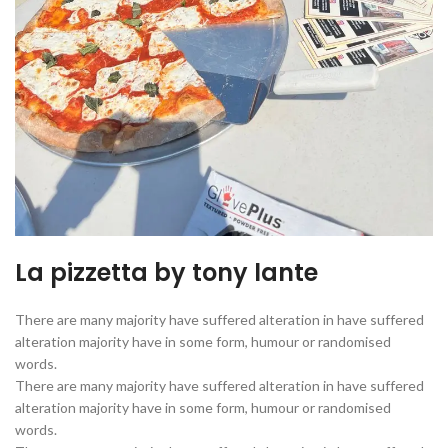
La pizzetta by tony lante
There are many majority have suffered alteration in have suffered
alteration majority have in some form, humour or randomised
words.
There are many majority have suffered alteration in have suffered
alteration majority have in some form, humour or randomised
words.