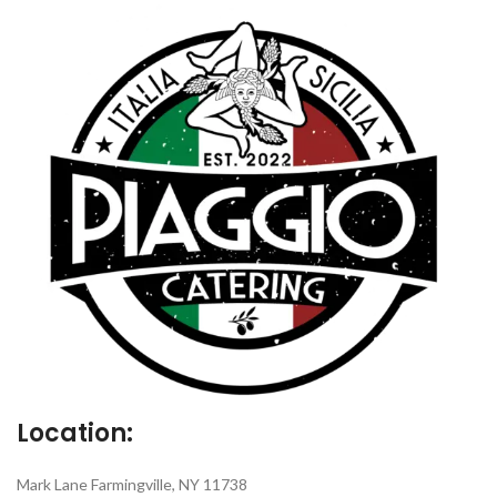
Location:
Mark Lane Farmingville, NY 11738