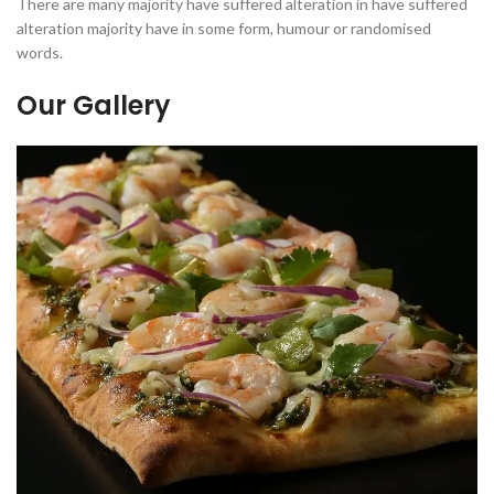
There are many majority have suffered alteration in have suffered
alteration majority have in some form, humour or randomised
words.
Our Gallery