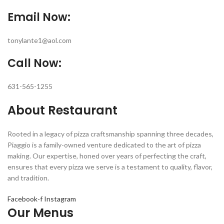
Email Now:
tonylante1@aol.com
Call Now:
631-565-1255
About Restaurant
Rooted in a legacy of pizza craftsmanship spanning three decades,
Piaggio is a family-owned venture dedicated to the art of pizza
making. Our expertise, honed over years of perfecting the craft,
ensures that every pizza we serve is a testament to quality, flavor,
and tradition.
Facebook-f
Instagram
Our Menus