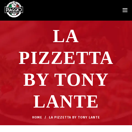
LA
PIZZETTA
BY TONY
LANTE
HOME
LA PIZZETTA BY TONY LANTE