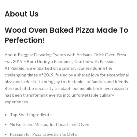
About Us
Wood Oven Baked Pizza Made To
Perfection!
About Piaggio: Elevating Events with Artisanal Brick Oven Pizza
Est. 2019 – Born During a Pandemic, Crafted with Passion
At Piaggio, we embarked on a culinary journey during the
challenging times of 2019, fueled by a shared love for exceptional
pizza and a desire to bring joy to the tables of families and friends.
Born out of the necessity to adapt, our mobile brick oven pizzeria
has been transforming events into unforgettable culinary
experiences
Top Shelf Ingredients
No Brick and Mortar, Just heart, and Oven
Passion for Pizza, Devotion to Detail