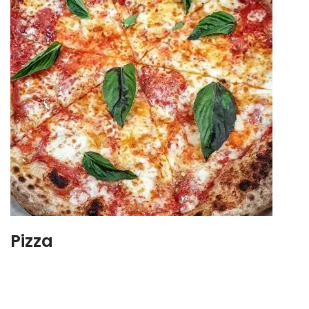
Pizza