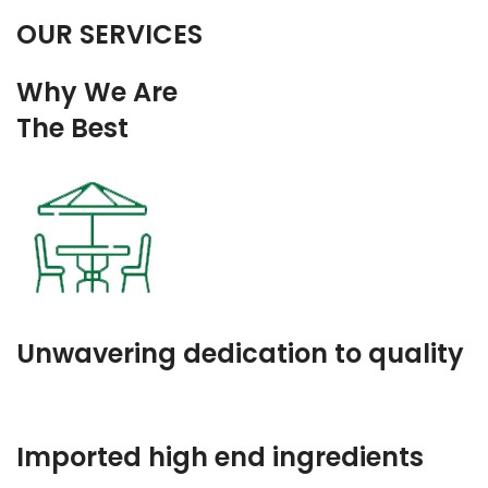
OUR SERVICES
Why We Are
The Best
Unwavering dedication to quality
Imported high end ingredients