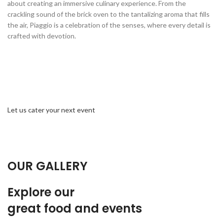
about creating an immersive culinary experience. From the
crackling sound of the brick oven to the tantalizing aroma that fills
the air, Piaggio is a celebration of the senses, where every detail is
crafted with devotion.
Let us cater your next event
OUR GALLERY
Explore our
great food and events