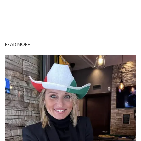
READ MORE