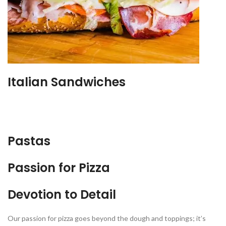
Italian Sandwiches
Pastas
Passion for Pizza
Devotion to Detail
Our passion for pizza goes beyond the dough and toppings; it’s