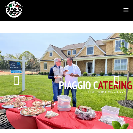
PIAGGIO C
ATERING
FRESH BRICK OVEN PIZZA