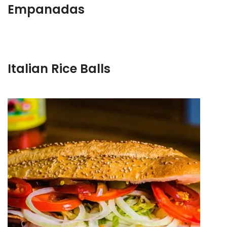
Empanadas
Italian Rice Balls