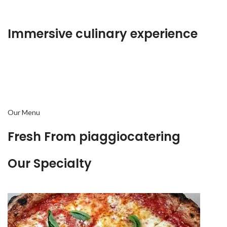
Immersive culinary experience
Our Menu
Fresh From piaggiocatering
Our Specialty